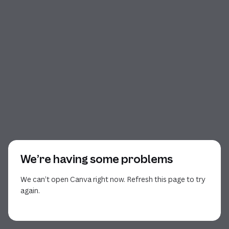
We’re having some problems
We can’t open Canva right now. Refresh this page to try
again.